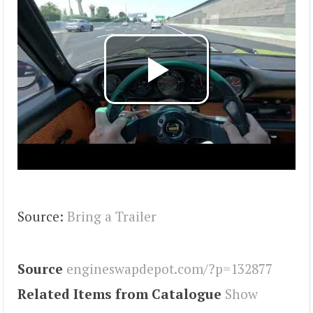
Source:
Bring a Trailer
Source
engineswapdepot.com/?p=132877
Related Items from Catalogue
Show