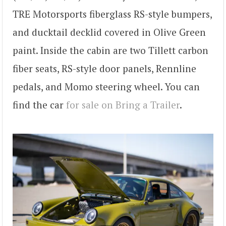
TRE Motorsports fiberglass RS-style bumpers,
and ducktail decklid covered in Olive Green
paint. Inside the cabin are two Tillett carbon
fiber seats, RS-style door panels, Rennline
pedals, and Momo steering wheel. You can
find the car
for sale on Bring a Trailer
.