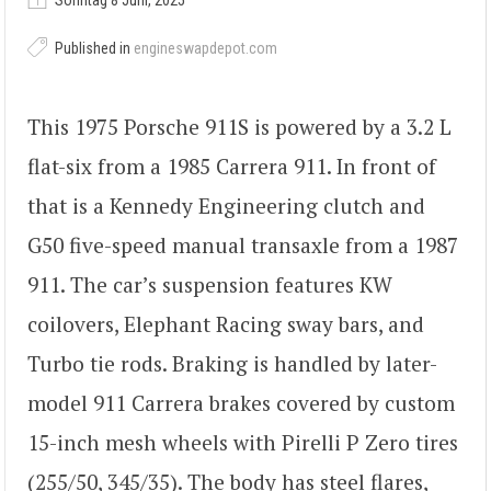
Sonntag 8 Juni, 2025
Published in
engineswapdepot.com
This 1975 Porsche 911S is powered by a 3.2 L
flat-six from a 1985 Carrera 911. In front of
that is a Kennedy Engineering clutch and
G50 five-speed manual transaxle from a 1987
911. The car’s suspension features KW
coilovers, Elephant Racing sway bars, and
Turbo tie rods. Braking is handled by later-
model 911 Carrera brakes covered by custom
15-inch mesh wheels with Pirelli P Zero tires
(255/50, 345/35). The body has steel flares,