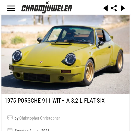
1975 PORSCHE 911 WITH A 3.2 L FLAT-SIX
by
Christopher Christopher