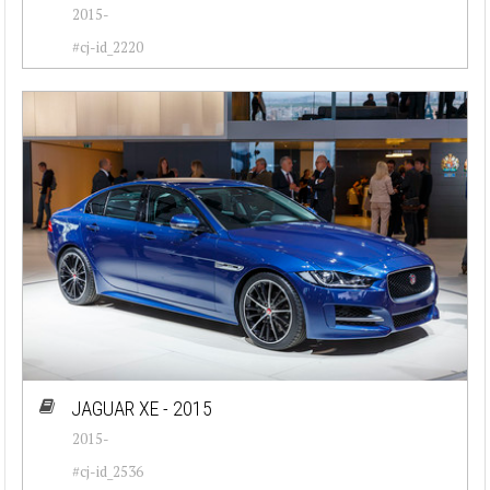
2015-
Jeep (20)
#cj-id_2220
Lamborghini (17)
Lancia (20)
Land Rover (6)
Maserati (31)
Mercedes-Benz (42)
Mini (7)
Oldsmobile (48)
Opel (52)
JAGUAR XE - 2015
Peugeot (19)
2015-
Plymouth (26)
#cj-id_2536