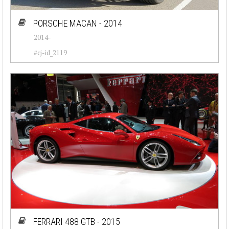
Cadillac (26)
PORSCHE MACAN - 2014
2014-
Chevrolet (77)
#cj-id_2119
Chrysler (76)
Citroen (23)
Corvette (7)
Datsun (92)
Dodge (50)
Ferrari (30)
Fiat (55)
Ford (82)
FERRARI 488 GTB - 2015
Jaguar (37)