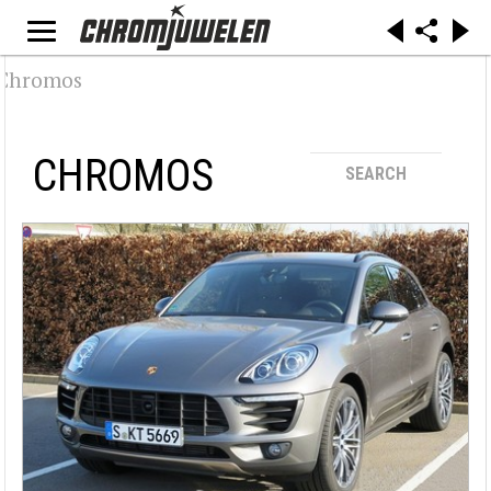
CHROMOS
SEARCH
Suche / Filter
Make
Alfa Romeo (32)
Audi (19)
BMW (29)