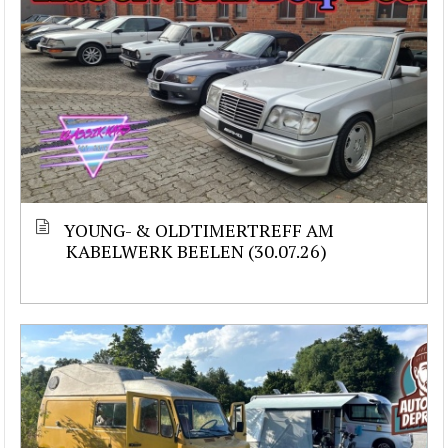
YOUNG- & OLDTIMERTREFF AM
KABELWERK BEELEN (30.07.26)