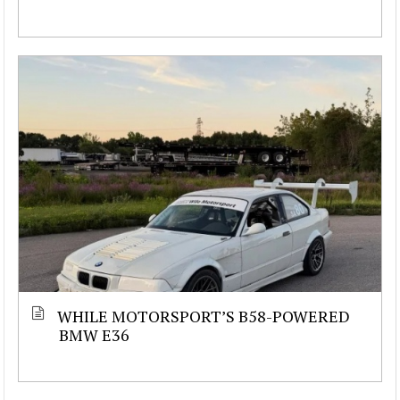
WHILE MOTORSPORT’S B58-POWERED
BMW E36