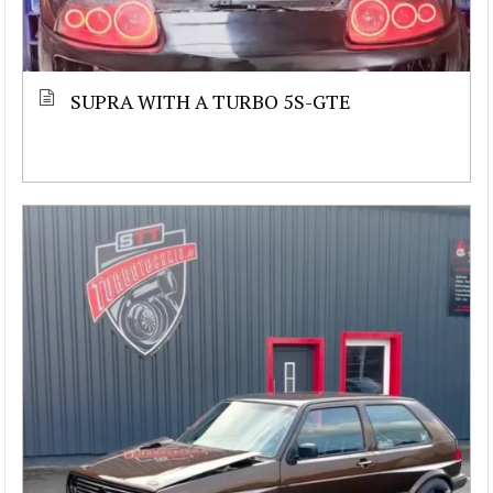
SUPRA WITH A TURBO 5S-GTE