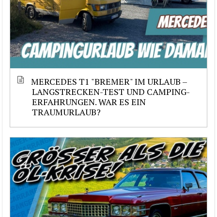
MERCEDES T1 "BREMER" IM URLAUB –
LANGSTRECKEN-TEST UND CAMPING-
ERFAHRUNGEN. WAR ES EIN
TRAUMURLAUB?