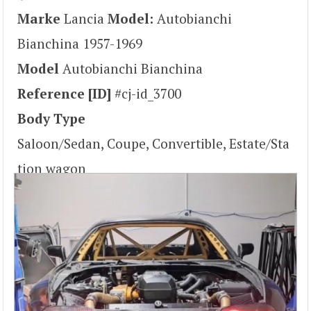
Marke
Lancia
Model:
Autobianchi
Bianchina 1957-1969
Model
Autobianchi Bianchina
Reference [ID]
#cj-id_3700
Body Type
Saloon/Sedan, Coupe, Convertible, Estate/Sta
tion wagon