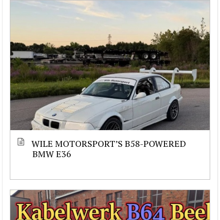
WILE MOTORSPORT’S B58-POWERED
BMW E36