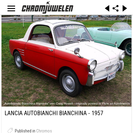
„Autobianchi Bianchina Alameda“ von Craig Howell - originally posted to Flickr as Autobianchi
Bianchina. Lizenziert unter CC BY 2.0 über Wikimedia Commons -
https://commons.wikimedia.org/wiki/File:Autobianchi_Bianchina_Alameda.jpg#/media/File:Aut
LANCIA AUTOBIANCHI BIANCHINA - 1957
obianchi_Bianchina_Alameda.jpg
Published in
Chromos