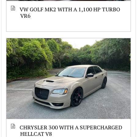
VW GOLF MK2 WITH A 1,100 HP TURBO
VR6
CHRYSLER 300 WITH A SUPERCHARGED
HELLCAT V8