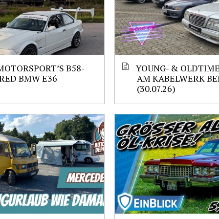
MOTORSPORT’S B58-
YOUNG- & OLDTIM
RED BMW E36
AM KABELWERK BE
(30.07.26)