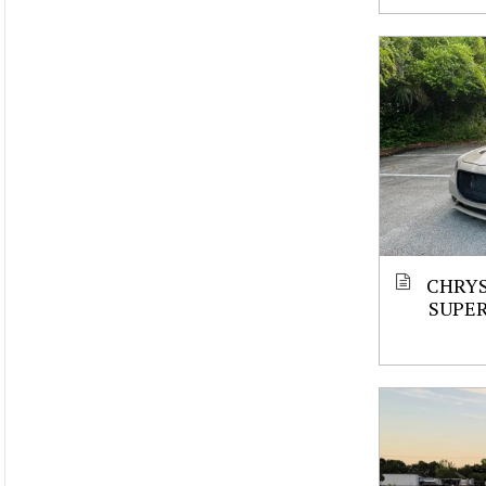
CHRYS
SUPE