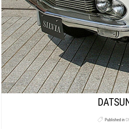
DATSUN
Published in
C