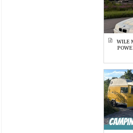
WILE 
POWE