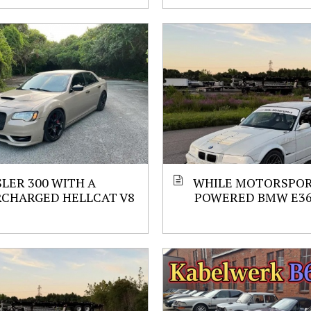
LER 300 WITH A
WHILE MOTORSPORT
RCHARGED HELLCAT V8
POWERED BMW E3