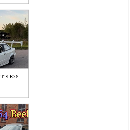
’S B58-
6