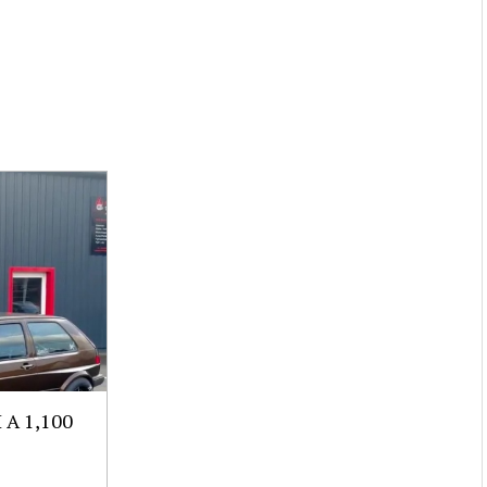
A 1,100