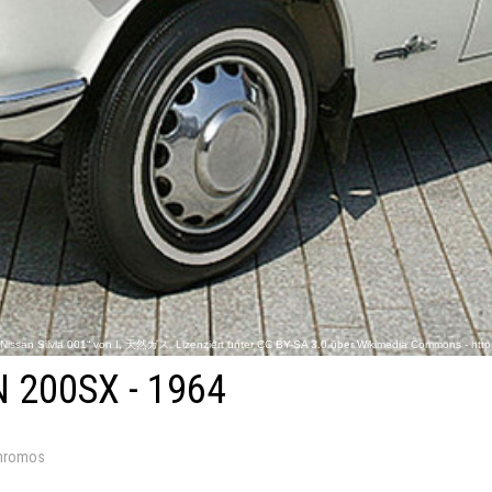
„Nissan Silvia 001“ von I, 天然ガス. Lizenziert unter CC BY-SA 3.0 über Wikimedia Commons - http
 200SX - 1964
hromos