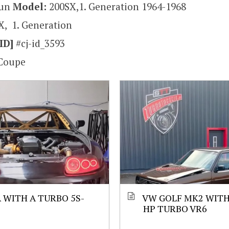
sun
Model:
200SX,1. Generation 1964-1968
X, 1. Generation
ID]
#cj-id_3593
Coupe
 WITH A TURBO 5S-
VW GOLF MK2 WITH 
HP TURBO VR6