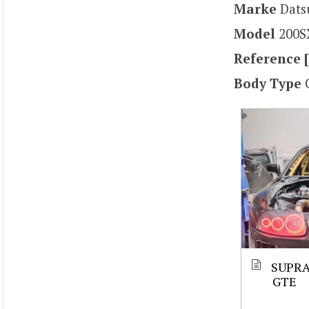
Marke
Dat
Model
200S
Reference [
Body Type
SUPRA
GTE