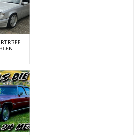
ERTREFF
ELEN