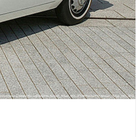
s://commons.wikimedia.org/wiki/File:Nissan_Silvia_001.JPG#/media/File:Nissan_Silvia_001.JPG