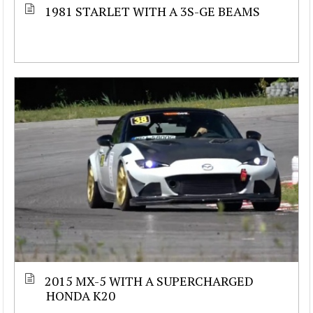
1981 STARLET WITH A 3S-GE BEAMS
2015 MX-5 WITH A SUPERCHARGED
HONDA K20