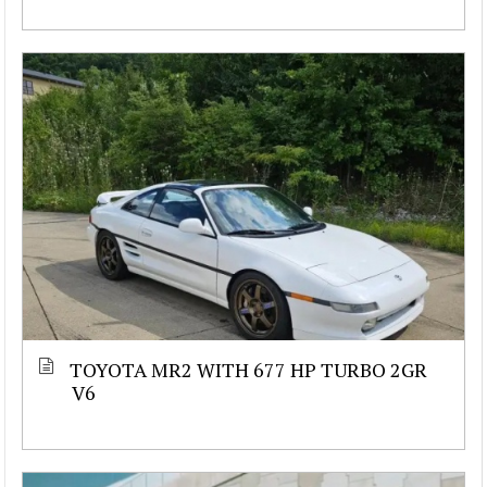
TOYOTA MR2 WITH 677 HP TURBO 2GR
V6