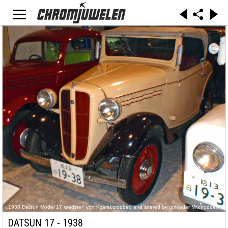
„1938 Datsun Model 17 roadster“ von Kzaral,cropped and altered by uploader Mr.choppers -
Motorcar Museum of Japan. Lizenziert unter CC BY 2.0 über Wikimedia Commons -
https://commons.wikimedia.org/wiki/File:1938_Datsun_Model_17_roadster.jpg#/media/File:19
DATSUN 17 - 1938
38_Datsun_Model_17_roadster.jpg