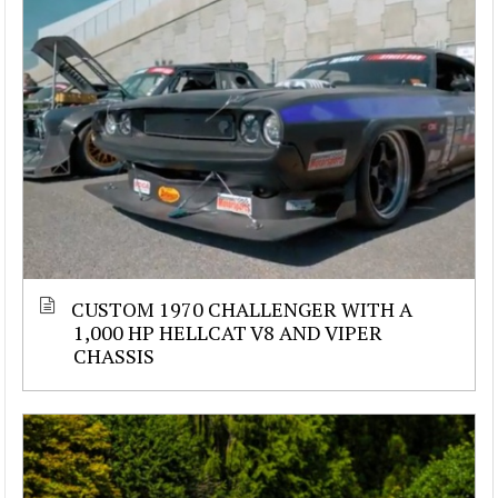
CUSTOM 1970 CHALLENGER WITH A
1,000 HP HELLCAT V8 AND VIPER
CHASSIS