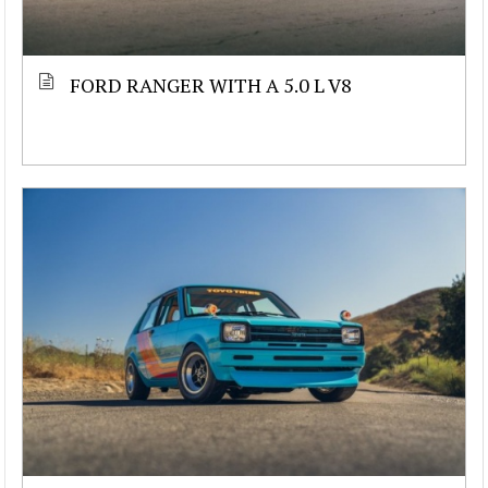
FORD RANGER WITH A 5.0 L V8