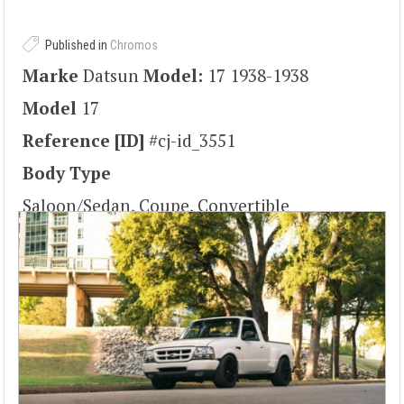
Published in
Chromos
Marke
Datsun
Model:
17 1938-1938
Model
17
Reference [ID]
#cj-id_3551
Body Type
Saloon/Sedan, Coupe, Convertible