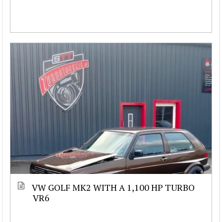
VW GOLF MK2 WITH A 1,100 HP TURBO
VR6