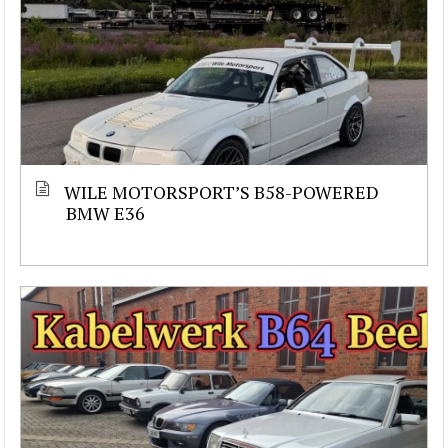
WILE MOTORSPORT’S B58-POWERED
BMW E36