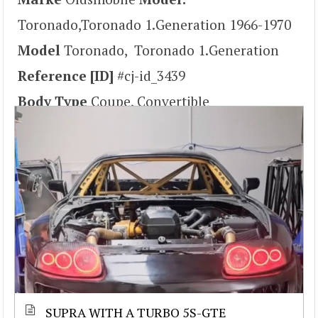
Toronado,Toronado 1.Generation 1966-1970
Model
Toronado, Toronado 1.Generation
Reference [ID]
#cj-id_3439
Body Type
Coupe, Convertible
SUPRA WITH A TURBO 5S-GTE