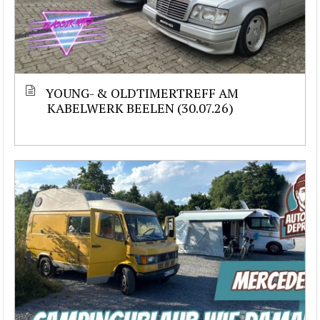
YOUNG- & OLDTIMERTREFF AM
KABELWERK BEELEN (30.07.26)