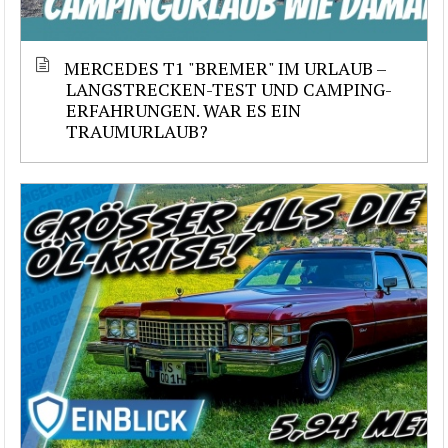
MERCEDES T1 "BREMER" IM URLAUB –
LANGSTRECKEN-TEST UND CAMPING-
ERFAHRUNGEN. WAR ES EIN
TRAUMURLAUB?