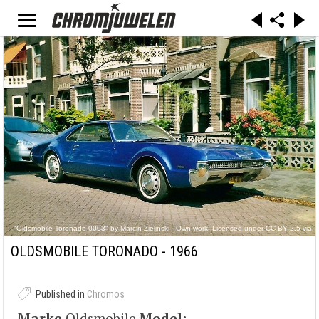
"Oldsmobile Toronado 0003" by Marcin Zieliński - Own work. Licensed under CC BY 2.5 via
Commons -
https://commons.wikimedia.org/wiki/File:Oldsmobile_Toronado_0003.jpg#/media/File:Oldsmo
OLDSMOBILE TORONADO - 1966
bile_Toronado_0003.jpg
Published in
Chromos
Marke
Oldsmobile
Model: