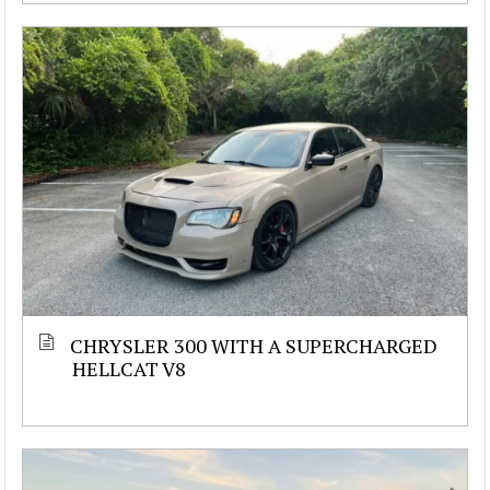
CHRYSLER 300 WITH A SUPERCHARGED
HELLCAT V8