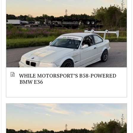
WHILE MOTORSPORT’S B58-POWERED
BMW E36