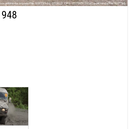
ons.wikimedia.org/wiki/File:SXF793-01_170813_CPS_(11738573916).jpg#/media/File:SXF793-
01_170813_CPS_(11738573916).jpg
1948