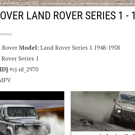
- SXF793-01 170813 CPS. Lizenziert unter CC BY 2.0 über Wikimedia Commons - https://comm
OVER LAND ROVER SERIES 1 - 
hromos
 Rover
Model:
Land Rover Series 1 1948-1958
 Rover Series 1
ID]
#cj-id_2970
MPV