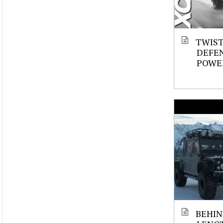
TWIST
DEFE
POWER
BEHIN