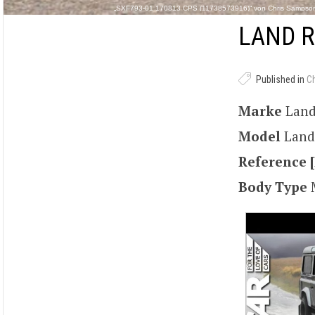
„SXF793-01 170813 CPS (11738573916)“ von Chris Sampson 
LAND R
Published in
C
Marke
Land
Model
Land
Reference [
Body Type