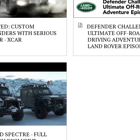
ED: CUSTOM
DEFENDER CHALLE
NDERS WITH SERIOUS
ULTIMATE OFF-RO
 - XCAR
DRIVING ADVENTU
LAND ROVER EPIS
D SPECTRE - FULL