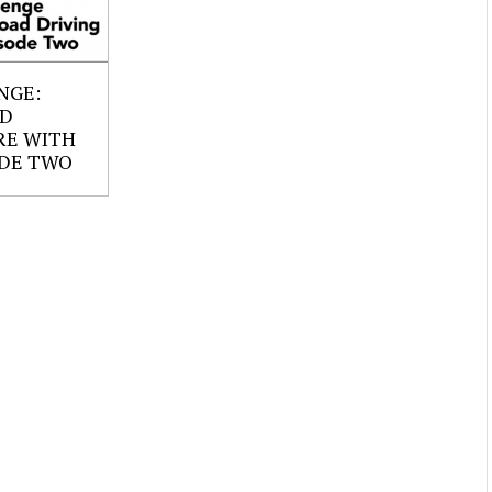
NGE:
AD
RE WITH
ODE TWO