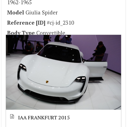
1962-1965
Model
Giulia Spider
Reference [ID]
#cj-id_2310
Body Type
Convertible
IAA FRANKFURT 2015