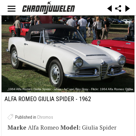
„1964 Alfa Romeo Giulia Spider - white - fvr“ von Rex Gray - Flickr: 1964 Alfa Romeo Giulia
Spider - white - fvr. Lizenziert unter CC BY 2.0 über Wikimedia Commons -
https://commons.wikimedia.org/wiki/File:1964_Alfa_Romeo_Giulia_Spider_-_white_-
ALFA ROMEO GIULIA SPIDER - 1962
_fvr.jpg#/media/File:1964_Alfa_Romeo_Giulia_Spider_-_white_-_fvr.jpg
Published in
Chromos
Marke
Alfa Romeo
Model:
Giulia Spider