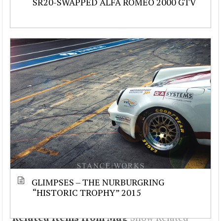
SR20-SWAPPED ALFA ROMEO 2000 GTV
GLIMPSES – THE NURBURGRING
“HISTORIC TROPHY” 2015
Related Items from Mag
Show Related