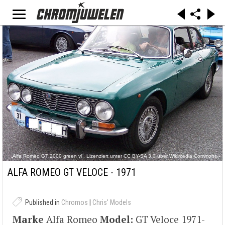
„Alfa Romeo GT 2000 green vl“. Lizenziert unter CC BY-SA 3.0 über Wikimedia Commons -
https://commons.wikimedia.org/wiki/File:Alfa_Romeo_GT_2000_green_vl.jpg#/media/File:Alf
a_Romeo_GT_2000_green_vl.jpg
ALFA ROMEO GT VELOCE - 1971
Published in
Chromos
|
Chris' Models
Marke
Alfa Romeo
Model:
GT Veloce 1971-