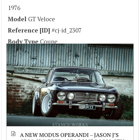
1976
Model
GT Veloce
Reference [ID]
#cj-id_2307
Body Type
Coupe
A NEW MODUS OPERANDI – JASON J’S