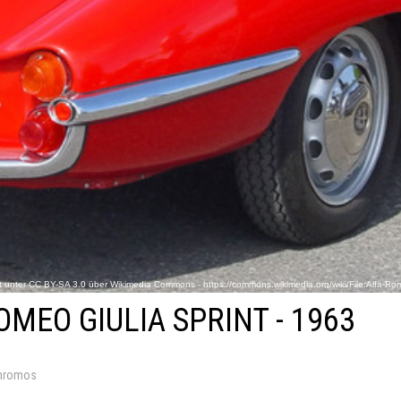
ert unter CC BY-SA 3.0 über Wikimedia Commons - https://commons.wikimedia.org/wiki/File:Alfa-Rome
OMEO GIULIA SPRINT - 1963
hromos