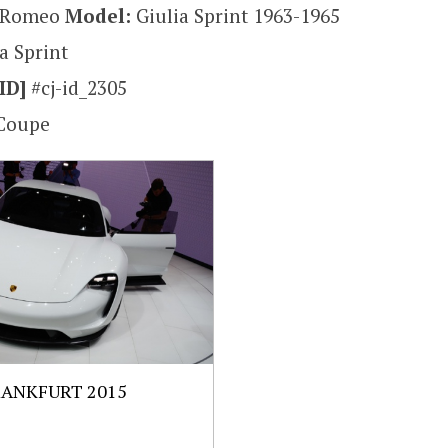
a Romeo
Model:
Giulia Sprint 1963-1965
a Sprint
ID]
#cj-id_2305
Coupe
RANKFURT 2015