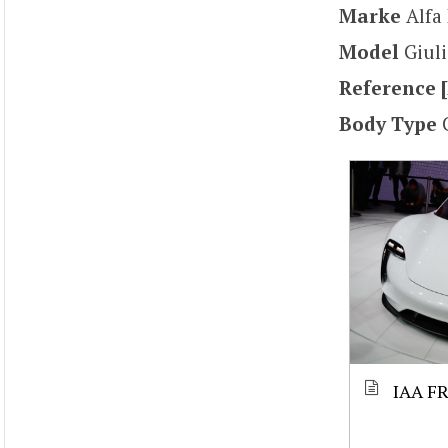
Marke
Alf
Model
Giuli
Reference [
Body Type
IAA F