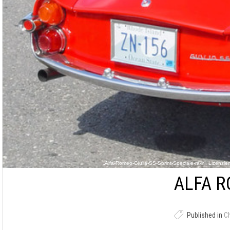
„Alfa-Romeo-Giulia-SS-Sprint-Speciale-ra-lr“. Lizenzi
ALFA R
Published in
C