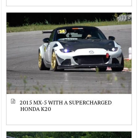
2015 MX-5 WITH A SUPERCHARGED
HONDA K20