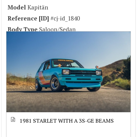
Model
Kapitän
Reference [ID]
#cj-id_1840
Body Type
Saloon/Sedan
1981 STARLET WITH A 3S-GE BEAMS