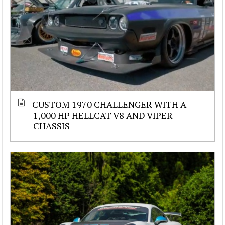
CUSTOM 1970 CHALLENGER WITH A
1,000 HP HELLCAT V8 AND VIPER
CHASSIS