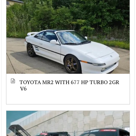
TOYOTA MR2 WITH 677 HP TURBO 2GR
V6