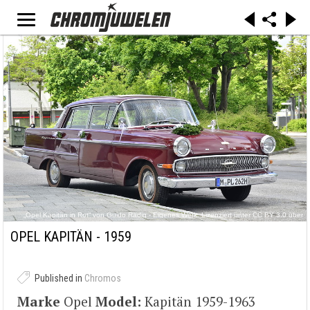
„Opel Kapitän in Rot“ von Guido Radig - Eigenes Werk. Lizenziert unter CC BY 3.0 über
Wikimedia Commons -
https://commons.wikimedia.org/wiki/File:Opel_Kapit%C3%A4n_in_Rot.JPG#/media/File:Opel
OPEL KAPITÄN - 1959
_Kapit%C3%A4n_in_Rot.JPG
Published in
Chromos
Marke
Opel
Model:
Kapitän 1959-1963