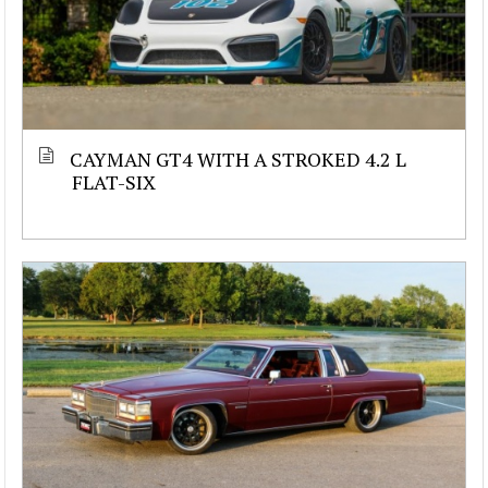
CAYMAN GT4 WITH A STROKED 4.2 L
FLAT-SIX