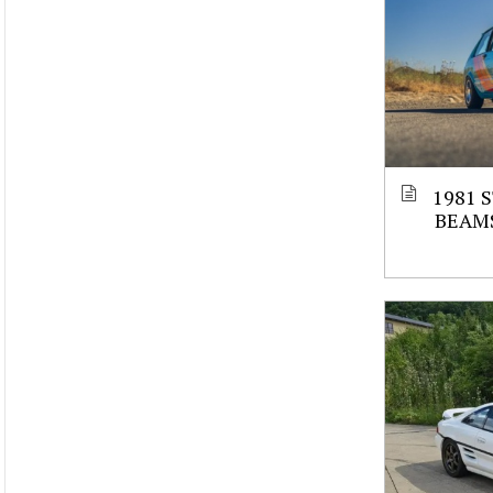
1981 
BEAM