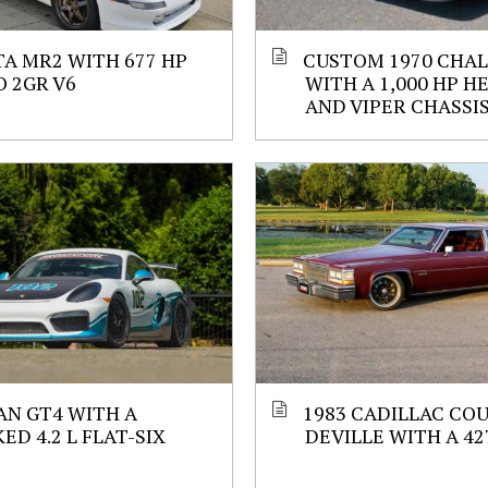
A MR2 WITH 677 HP
CUSTOM 1970 CHA
 2GR V6
WITH A 1,000 HP H
AND VIPER CHASSI
N GT4 WITH A
1983 CADILLAC CO
ED 4.2 L FLAT-SIX
DEVILLE WITH A 427