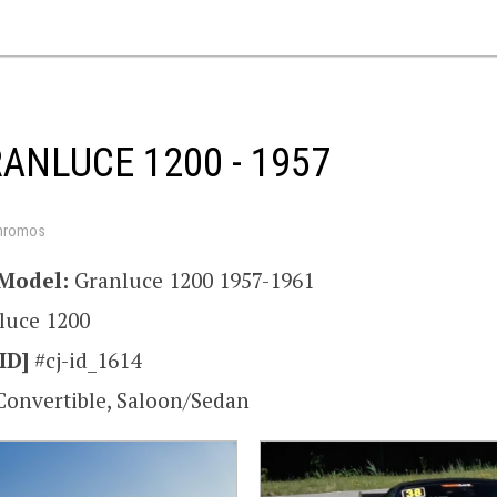
RANLUCE 1200 - 1957
hromos
Model:
Granluce 1200 1957-1961
luce 1200
ID]
#cj-id_1614
Convertible, Saloon/Sedan