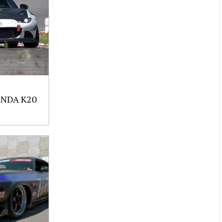
NDA K20