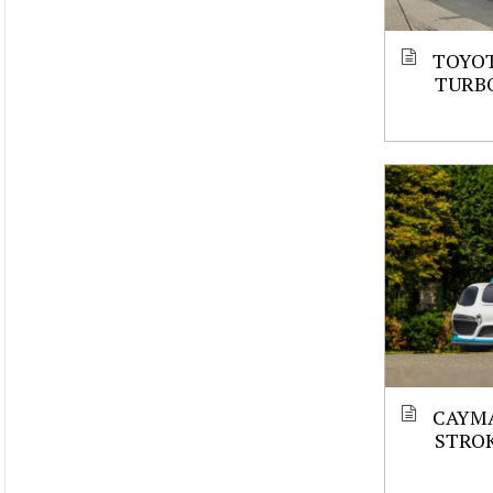
TOYOT
TURBO
CAYMA
STROK