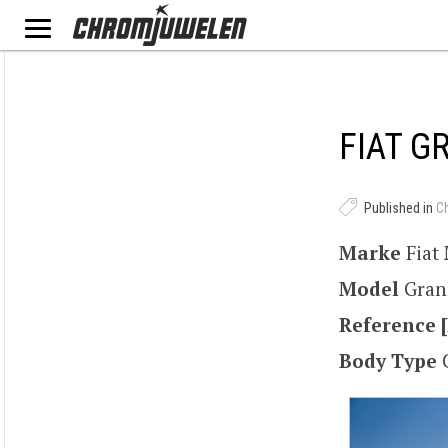
FIAT G
Published in
C
Marke
Fiat
Model
Gran
Reference [
Body Type