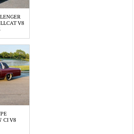
LLENGER
ELLCAT V8
S
UPE
 CI V8