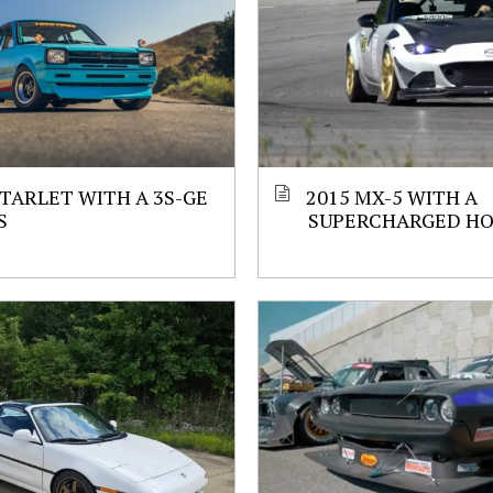
STARLET WITH A 3S-GE
2015 MX-5 WITH A
S
SUPERCHARGED HO