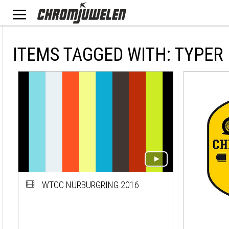
ITEMS TAGGED WITH: TYPER
WTCC NÜRBURGRING 2016