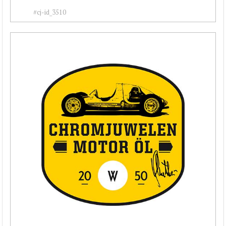
#cj-id_3510