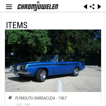
ITEMS
PLYMOUTH BARRACUDA - 1967
1967-1969