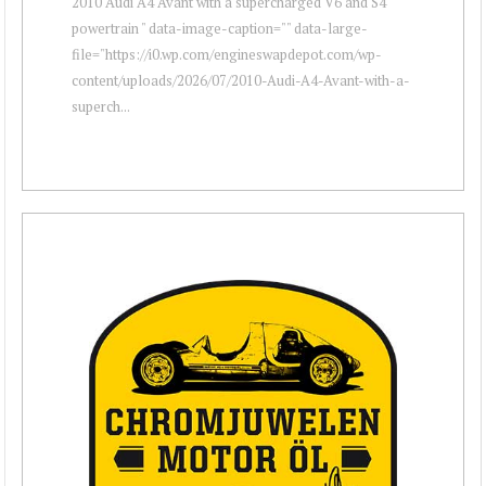
2010 Audi A4 Avant with a supercharged V6 and S4
powertrain " data-image-caption="" data-large-
file="https://i0.wp.com/engineswapdepot.com/wp-
content/uploads/2026/07/2010-Audi-A4-Avant-with-a-
superch...