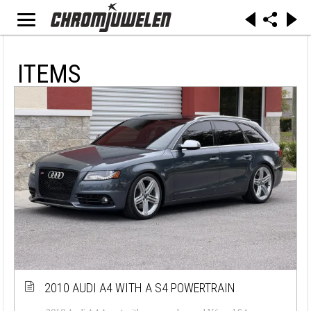
ITEMS
2010 AUDI A4 WITH A S4 POWERTRAIN