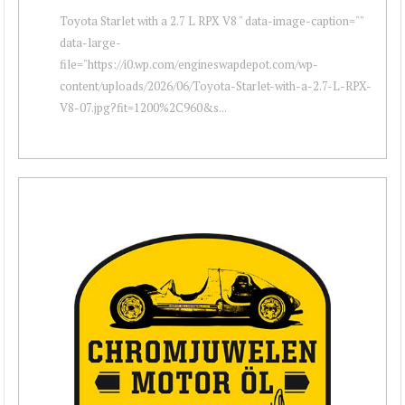
Toyota Starlet with a 2.7 L RPX V8 " data-image-caption=""
data-large-
file="https://i0.wp.com/engineswapdepot.com/wp-
content/uploads/2026/06/Toyota-Starlet-with-a-2.7-L-RPX-
V8-07.jpg?fit=1200%2C960&s...