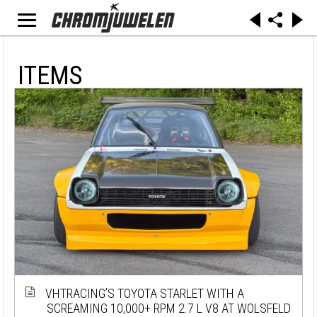
ITEMS
VHTRACING’S TOYOTA STARLET WITH A
SCREAMING 10,000+ RPM 2.7 L V8 AT WOLSFELD