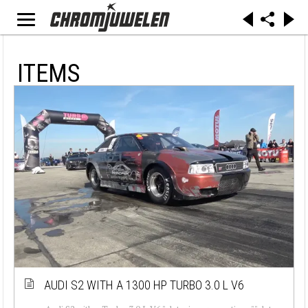
ITEMS
AUDI S2 WITH A 1300 HP TURBO 3.0 L V6