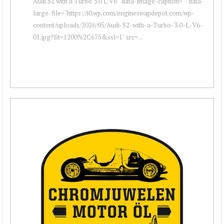
Audi S2 with a Turbo 3.0 L V6 " data-image-caption="" data-
large-file="https://i0.wp.com/engineswapdepot.com/wp-
content/uploads/2026/05/Audi-S2-with-a-Turbo-3.0-L-V6-
01.jpg?fit=1200%2C675&ssl=1" src=...