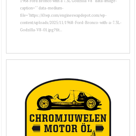
1968 Ford Bronco with a 7.3L Godzilla V8 " data-image-
caption="" data-medium-
file="https://i0.wp.com/engineswapdepot.com/wp-
content/uploads/2025/11/1968-Ford-Bronco-with-a-7.3L-
Godzilla-V8-01.jpg?fit...