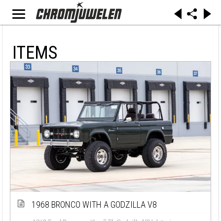
ITEMS
1968 BRONCO WITH A GODZILLA V8