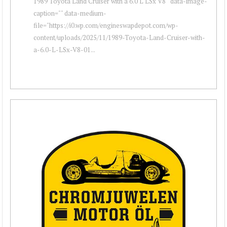
1989 Toyota Land Cruiser with a 6.0 L LSx V8 " data-image-
caption="" data-medium-
file="https://i0.wp.com/engineswapdepot.com/wp-
content/uploads/2025/11/1989-Toyota-Land-Cruiser-with-
a-6.0-L-LSx-V8-01...