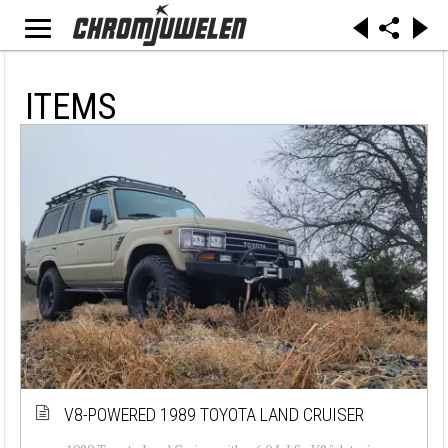
ITEMS
V8-POWERED 1989 TOYOTA LAND CRUISER