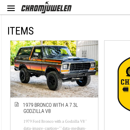
ITEMS
1979 BRONCO WITH A 7.3L
GODZILLA V8
1979 Ford Bronco with a Godzilla V8 "
data-image-caption="" data-medium-