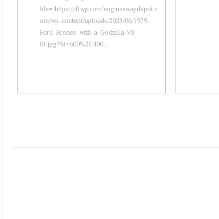
file="https://i0.wp.com/engineswapdepot.c
om/wp-content/uploads/2025/06/1979-
Ford-Bronco-with-a-Godzilla-V8-
01.jpg?fit=600%2C400...