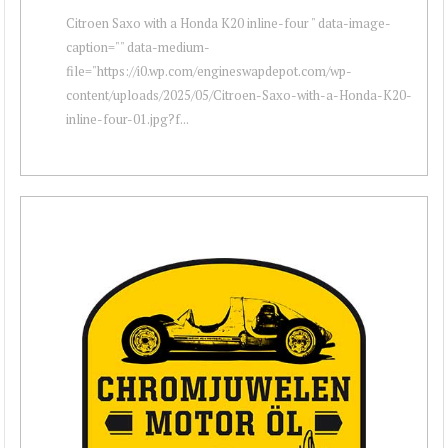
Citroen Saxo with a Honda K20 inline-four " data-image-
caption="" data-medium-
file="https://i0.wp.com/engineswapdepot.com/wp-
content/uploads/2025/05/Citroen-Saxo-with-a-Honda-K20-
inline-four-01.jpg?f...