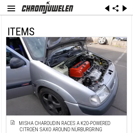
ITEMS
MISHA CHAROUDIN RACES A K20-POWERED
CITROËN SAXO AROUND NÜRBURGRING