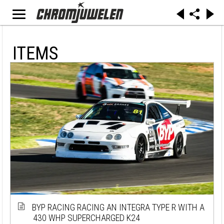
ITEMS
BYP RACING RACING AN INTEGRA TYPE R WITH A
430 WHP SUPERCHARGED K24