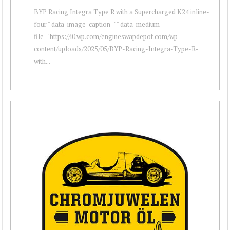
BYP Racing Integra Type R with a Supercharged K24 inline-
four " data-image-caption="" data-medium-
file="https://i0.wp.com/engineswapdepot.com/wp-
content/uploads/2025/05/BYP-Racing-Integra-Type-R-
with...