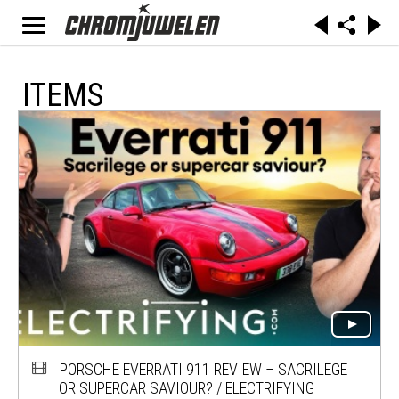
ITEMS
PORSCHE EVERRATI 911 REVIEW – SACRILEGE
OR SUPERCAR SAVIOUR? / ELECTRIFYING