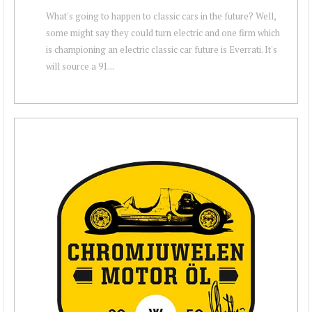
What's going to happen to classic cars in the future? Well,
some might say they could turn electric and one firm which
is championing an electric classic car future is Everrati. It's
will source a 91...