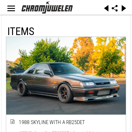
ITEMS
1988 SKYLINE WITH A RB25DET