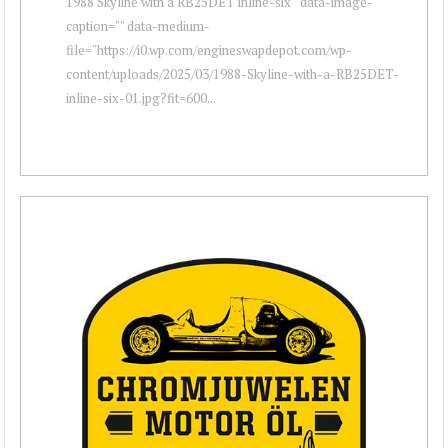
1988 Skyline with a RB25DET inline-six " data-image-
caption="" data-medium-
file="https://i0.wp.com/engineswapdepot.com/wp-
content/uploads/2025/03/1988-Skyline-with-a-RB25DET-
inline-six-01.jpg?fit=600...