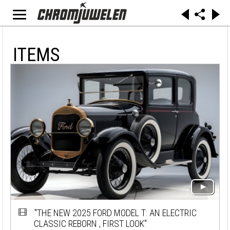
ITEMS
"THE NEW 2025 FORD MODEL T: AN ELECTRIC
CLASSIC REBORN , FIRST LOOK"