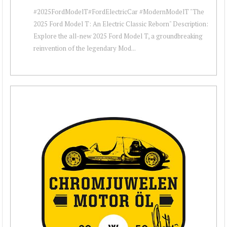
#2025FordModelT#FordElectricCar #ModernModelT "The
2025 Ford Model T: An Electric Classic Reborn" Description:
Explore the all-new 2025 Ford Model T, a groundbreaking
reinvention of the legendary Mod...