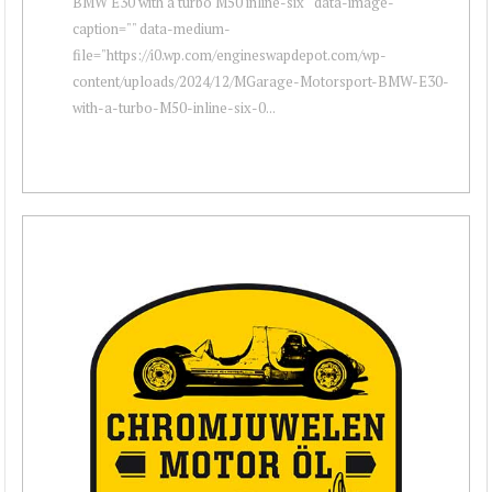
BMW E30 with a turbo M50 inline-six " data-image-
caption="" data-medium-
file="https://i0.wp.com/engineswapdepot.com/wp-
content/uploads/2024/12/MGarage-Motorsport-BMW-E30-
with-a-turbo-M50-inline-six-0...