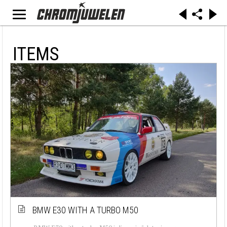
ITEMS
BMW E30 WITH A TURBO M50