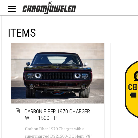
ITEMS
CARBON FIBER 1970 CHARGER
WITH 1500 HP
Carbon Fiber 1970 Charger with a
supercharged DSR1500-DC Hemi V8 "