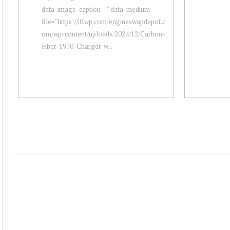
data-image-caption="" data-medium-
file="https://i0.wp.com/engineswapdepot.c
om/wp-content/uploads/2024/12/Carbon-
Fiber-1970-Charger-w...