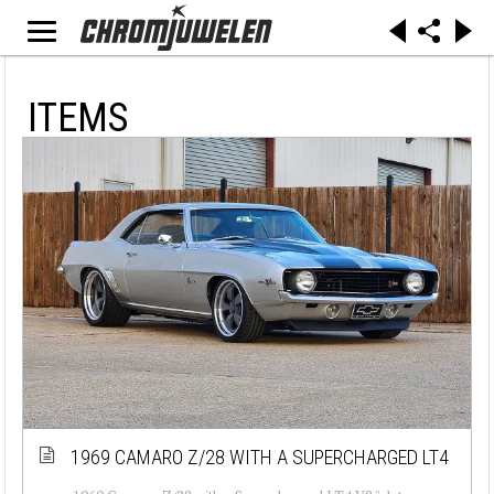
ITEMS
1969 CAMARO Z/28 WITH A SUPERCHARGED LT4