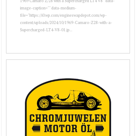
1969 Camaro Z/28 with a Supercharged LT4 V8 " data-
image-caption="" data-medium-
file="https://i0.wp.com/engineswapdepot.com/wp-
content/uploads/2024/10/1969-Camaro-Z28-with-a-
Supercharged-LT4-V8-01.jp...