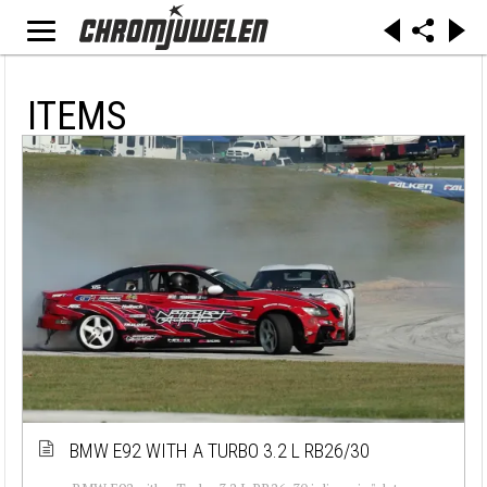
ITEMS
BMW E92 WITH A TURBO 3.2 L RB26/30