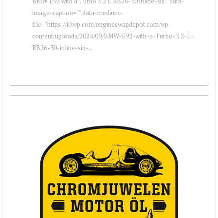
BMW E92 with a Turbo 3.2 L RB26-30 inline-six " data-
image-caption="" data-medium-
file="https://i0.wp.com/engineswapdepot.com/wp-
content/uploads/2024/09/BMW-E92-with-a-Turbo-3.2-L-
RB26-30-inline-six-...