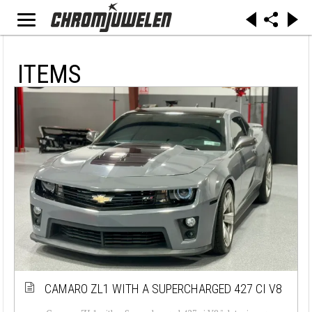
ITEMS
CAMARO ZL1 WITH A SUPERCHARGED 427 CI V8