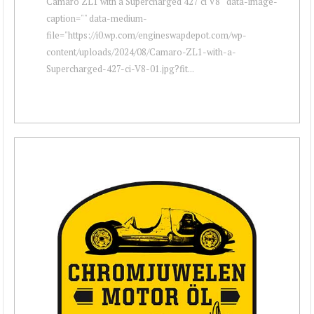
Camaro ZL1 with a Supercharged 427 ci V8 " data-image-
caption="" data-medium-
file="https://i0.wp.com/engineswapdepot.com/wp-
content/uploads/2024/08/Camaro-ZL1-with-a-
Supercharged-427-ci-V8-01.jpg?fit...