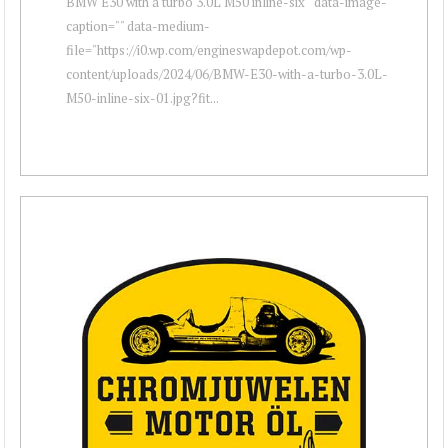
BMW E30 with a turbo 3.0L M50 inline-six " data-image-
caption="" data-medium-
file="https://i0.wp.com/engineswapdepot.com/wp-
content/uploads/2024/06/BMW-E30-with-a-turbo-3.0L-
M50-inline-six-01.jpg?fit...