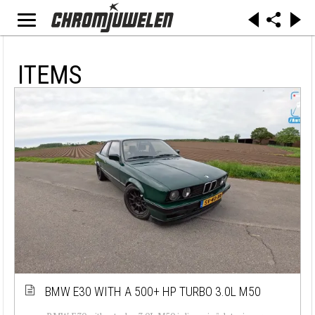
ITEMS
BMW E30 WITH A 500+ HP TURBO 3.0L M50