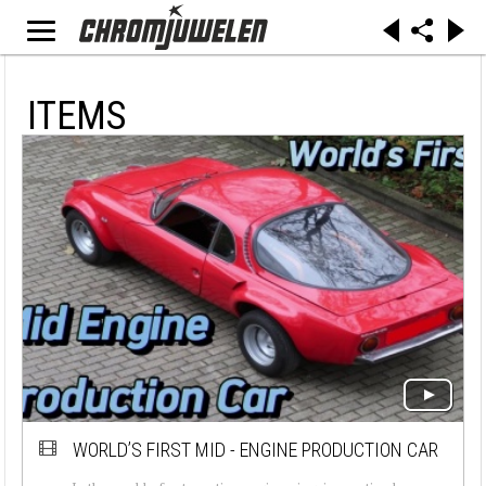
ITEMS
WORLD’S FIRST MID - ENGINE PRODUCTION CAR