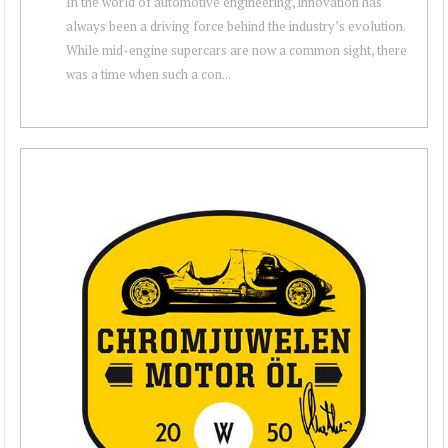
In the world of automotive engineering, innovation has
always been a driving force behind the industry’s evolution.
While mid-engine supercars are now a common sight, there
was a time when such a con...