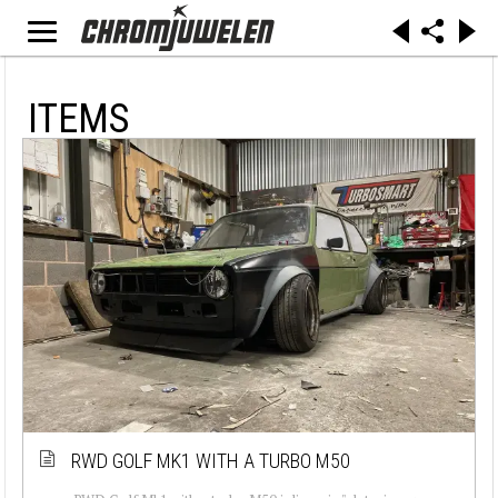
ITEMS
RWD GOLF MK1 WITH A TURBO M50