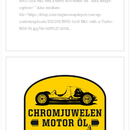
RWD Golf Mk1 with a turbo M50 inline-six " data-image-
caption="" data-medium-
file="https://i0.wp.com/engineswapdepot.com/wp-
content/uploads/2023/05/RWD-Golf-Mk1-with-a-Turbo-
M50-01.jpg?fit=600%2C450&...