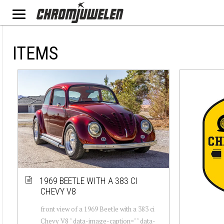
ITEMS
1969 BEETLE WITH A 383 CI
CHEVY V8
front view of a 1969 Beetle with a 383 ci
Chevy V8 " data-image-caption="" data-