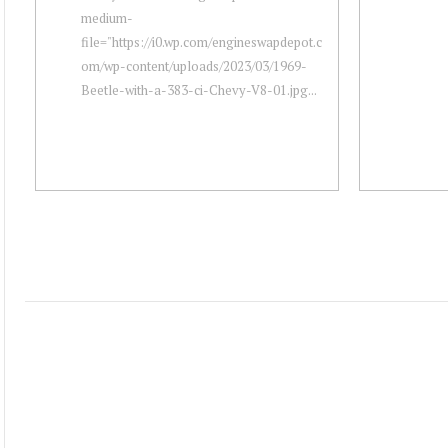
medium-
file="https://i0.wp.com/engineswapdepot.c
om/wp-content/uploads/2023/03/1969-
Beetle-with-a-383-ci-Chevy-V8-01.jpg...