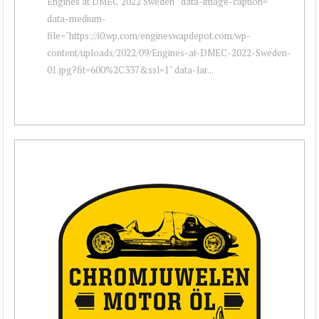
Engines at DMEC 2022 Sweden " data-image-caption=""
data-medium-
file="https://i0.wp.com/engineswapdepot.com/wp-
content/uploads/2022/09/Engines-at-DMEC-2022-Sweden-
01.jpg?fit=600%2C337&ssl=1" data-lar...