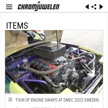
ITEMS
TOUR OF ENGINE SWAPS AT DMEC 2022 SWEDEN