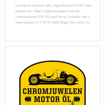
Land Rover Defender with a Supercharged LT4 V8 " data-
medium-file="https://engineswapdepot.com/wp-
content/uploads/2021/05/Land-Rover-Defender-with-a-
Supercharged-LT4-V8-01-600x338.jpg" data-large-fil...