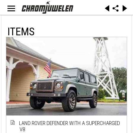
ITEMS
LAND ROVER DEFENDER WITH A SUPERCHARGED
V8