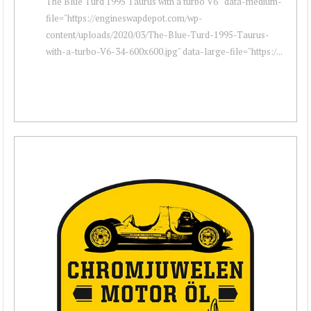
The Blue Turd 1995 Taurus with a turbo V6 " data-medium-
file="https://engineswapdepot.com/wp-
content/uploads/2020/03/The-Blue-Turd-1995-Taurus-
with-a-turbo-V6-34-600x600.jpg" data-large-file="https:/...