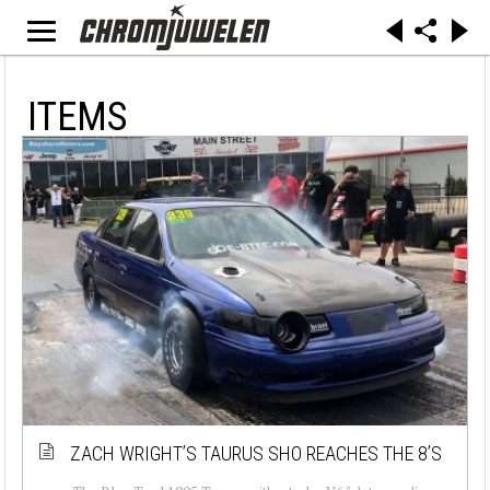
ITEMS
ZACH WRIGHT’S TAURUS SHO REACHES THE 8’S