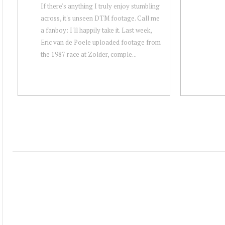
If there's anything I truly enjoy stumbling
across, it's unseen DTM footage. Call me
a fanboy: I'll happily take it. Last week,
Eric van de Poele uploaded footage from
the 1987 race at Zolder, comple...