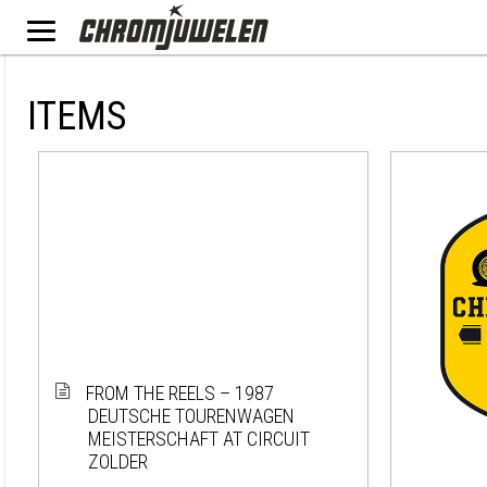
ITEMS
FROM THE REELS – 1987
DEUTSCHE TOURENWAGEN
MEISTERSCHAFT AT CIRCUIT
ZOLDER