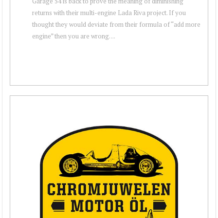
Garage 54 is back to prove the meaning of diminishing
returns with their multi-engine Lada Riva project. If you
thought they would deviate from their formula of “add more
engine” then you are wrong. ...