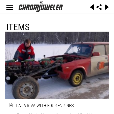
ITEMS
LADA RIVA WITH FOUR ENGINES