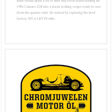
Mark Bruski spent a lot of time and effort transforming his
1986 Camaro Z28 into a mean looking coupe ready to race
down the quarter-mile. He started by replacing the tired
factory 305 ci LB9 V8 with...