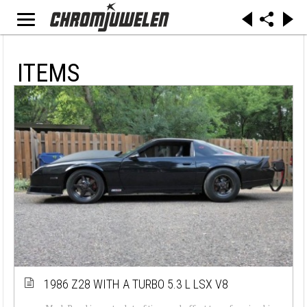
ITEMS
1986 Z28 WITH A TURBO 5.3 L LSX V8