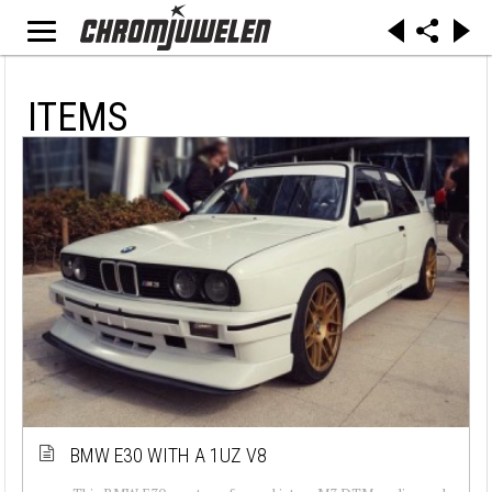
ITEMS
BMW E30 WITH A 1UZ V8