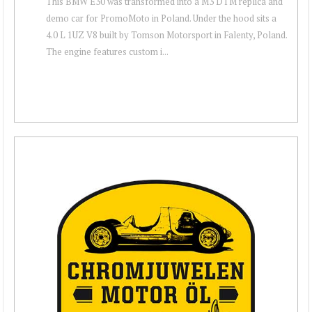
This BMW E30 was transformed into a M3 DTM replica and
demo car for PromoMoto in Poland. Under the hood sits a
4.0 L 1UZ V8 built by Tomson Motorsport in Falenty, Poland.
The engine features custom i...