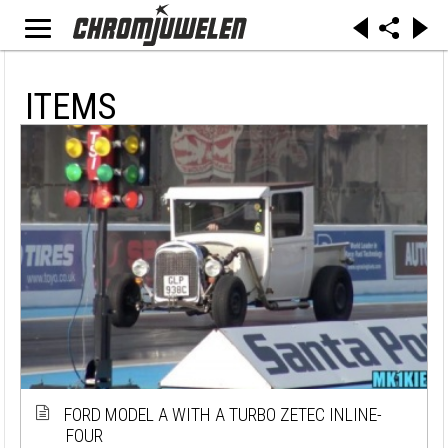
ITEMS
FORD MODEL A WITH A TURBO ZETEC INLINE-
FOUR