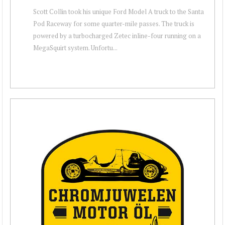
Scott Collin took his unique Ford Model A truck to the Santa
Pod Raceway for some quarter-mile passes. The truck is
powered by a turbocharged Zetec inline-four running on a
MegaSquirt system. Unfortu...