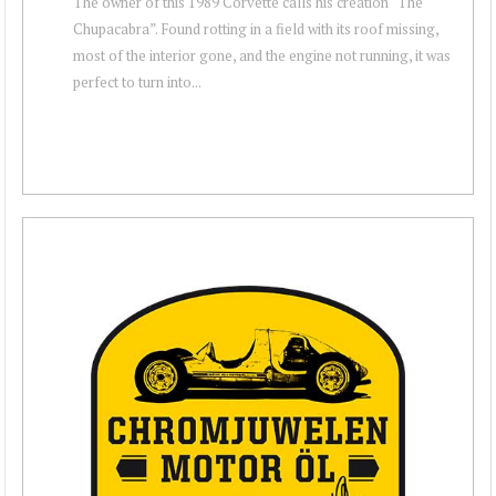
The owner of this 1989 Corvette calls his creation “The
Chupacabra”. Found rotting in a field with its roof missing,
most of the interior gone, and the engine not running, it was
perfect to turn into...