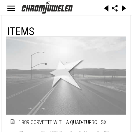
ITEMS
1989 CORVETTE WITH A QUAD-TURBO LSX