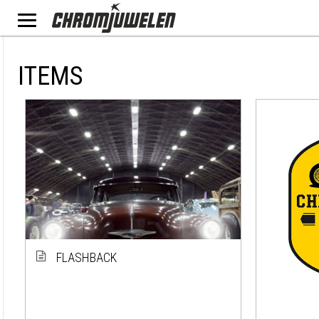
ITEMS
FLASHBACK