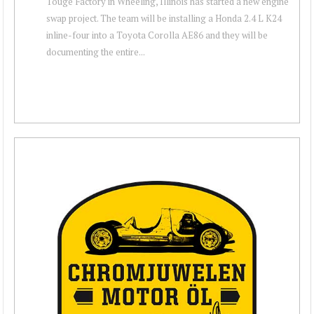
Touge Factory in Wheeling, Illinois has started a new engine
swap project. The team will be installing a Honda 2.4 L K24
inline-four into a Toyota Corolla AE86 and they will be
documenting the entire...