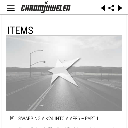
ITEMS
SWAPPING A K24 INTO A AE86 – PART 1