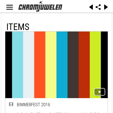
ITEMS
BIMMERFEST 2016