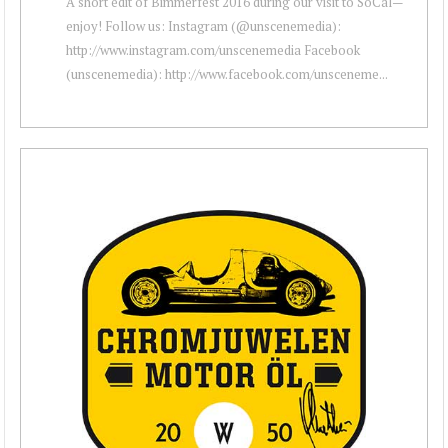
A short edit of Bimmerfest 2016 during our visit to SoCal—
enjoy! Follow us: Instagram (@unscenemedia):
http://www.instagram.com/unscenemedia Facebook
(unscenemedia): http://www.facebook.com/unsceneme...