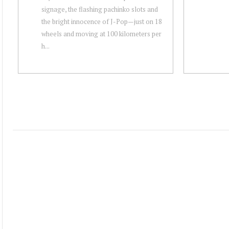
signage, the flashing pachinko slots and
the bright innocence of J-Pop — just on 18
wheels and moving at 100 kilometers per
h...