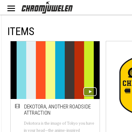
ITEMS
DEKOTORA, ANOTHER ROADSIDE
ATTRACTION
Dekotora is the image of Tokyo you have
in your head — the anime-inspired