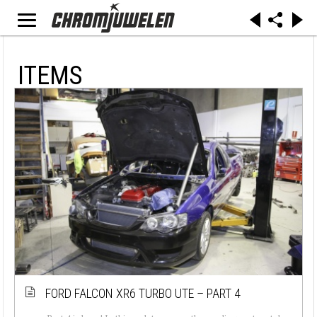
ITEMS
FORD FALCON XR6 TURBO UTE – PART 4