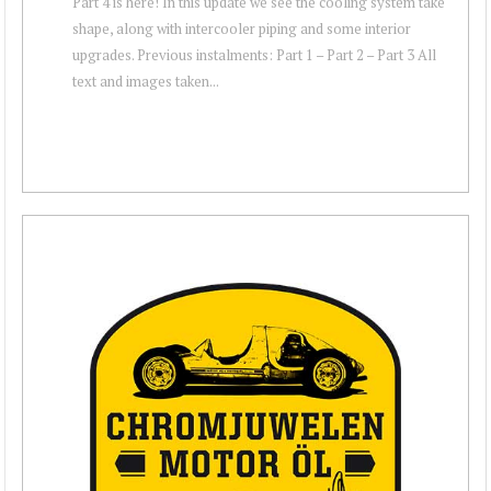
Part 4 is here! In this update we see the cooling system take
shape, along with intercooler piping and some interior
upgrades. Previous instalments: Part 1 – Part 2 – Part 3 All
text and images taken...