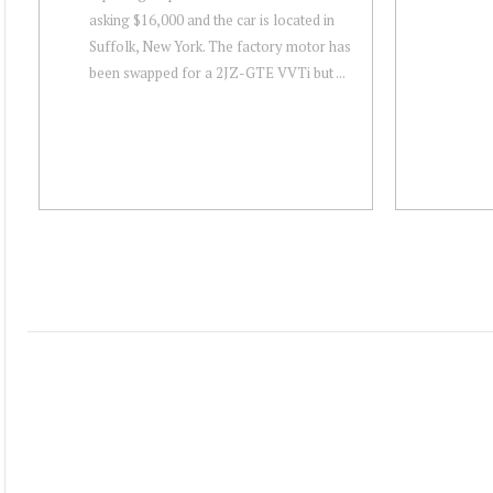
asking $16,000 and the car is located in
Suffolk, New York. The factory motor has
been swapped for a 2JZ-GTE VVTi but ...