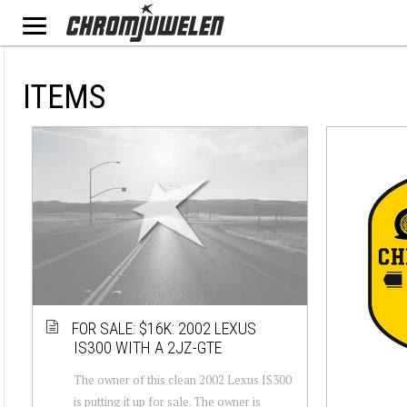
ITEMS
FOR SALE: $16K: 2002 LEXUS
IS300 WITH A 2JZ-GTE
The owner of this clean 2002 Lexus IS300
is putting it up for sale. The owner is