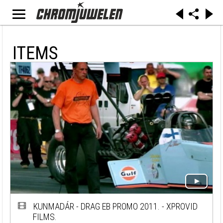
ITEMS
KUNMADÁR - DRAG EB PROMO 2011. - XPROVID
FILMS.