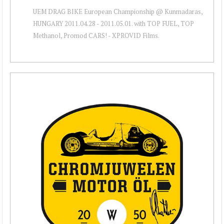
UEM DRAG BIKE European Championship @ Kunmadaras,
HUNGARY 2011.04.28 - 2011.05.01. with TOP FUEL, TOP
Methanol, Promod CARS! - XPROVID Films.